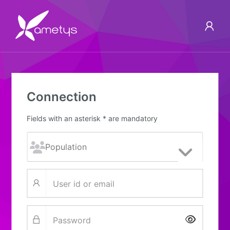
Connection
Fields with an asterisk * are mandatory
Show