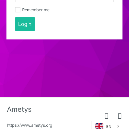
Remember me
Login
Ametys
https://www.ametys.org
EN