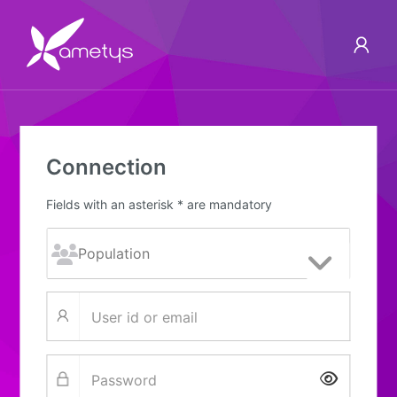
Connection
Fields with an asterisk * are mandatory
Show