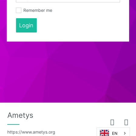
Remember me
Login
Ametys
https://www.ametys.org
EN