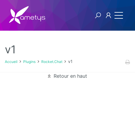
v1
Plugins
v1
Accueil
Plugins
Rocket.Chat
AI
Retour en haut
Authentification
NTLM
Blog
Bluemind
BPM